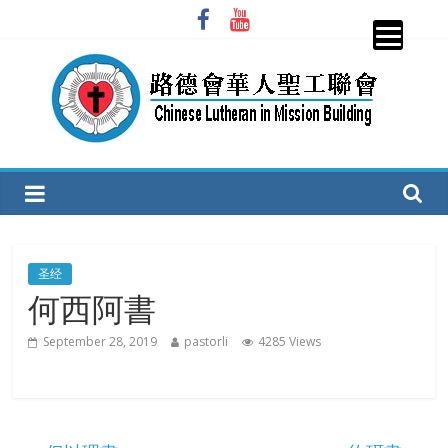
Skip
to
content
圣
工
联
圣经
何西阿書
会
September 28, 2019
pastorli
4285 Views
CLiMB