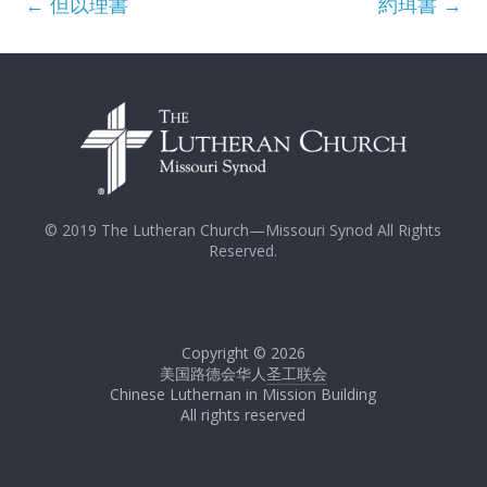
←
但以理書
約珥書
→
© 2019 The Lutheran Church—Missouri Synod All Rights
Reserved.
Copyright © 2026
美国路德会华人
圣工联会
Chinese Luthernan in Mission Building
All rights reserved